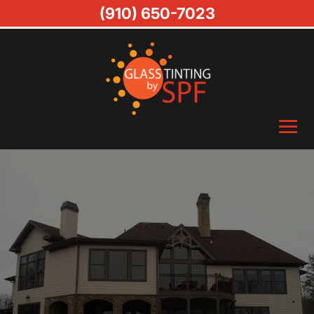
(910) 650-7023