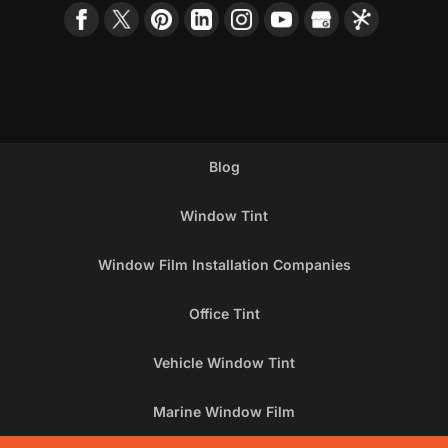
Blog
Window Tint
Window Film Installation Companies
Office Tint
Vehicle Window Tint
Marine Window Film