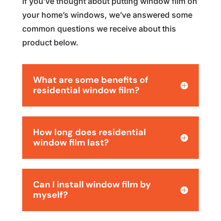
If you’ve thought about putting window film on
your home’s windows, we’ve answered some
common questions we receive about this
product below.
What are some benefits of
residential window film?
How long does residential
window film last?
Can I install window film by
myself?