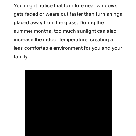
You might notice that furniture near windows
gets faded or wears out faster than furnishings
placed away from the glass. During the
summer months, too much sunlight can also
increase the indoor temperature, creating a
less comfortable environment for you and your
family.