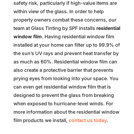
safety risk, particularly if high-value items are
within view of the glass. In order to help
property owners combat these concerns, our
team at Glass Tinting by SPF installs
residential
window film
. Having residential window film
installed at your home can filter up to 99.9% of
the sun’s UV rays and prevent heat transfer by
as much as 60%. Residential window film can
also create a protective barrier that prevents
prying eyes from looking into your space. You
can even get residential window film that is
designed to prevent the glass from breaking
when exposed to hurricane-level winds. For
more information about the residential window
film products we install,
contact us today
.