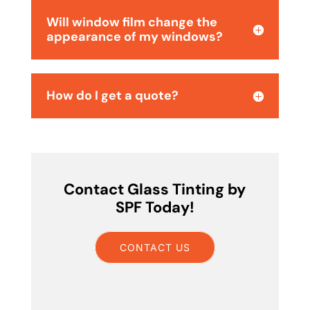
Will window film change the
appearance of my windows?
How do I get a quote?
Contact Glass Tinting by
SPF Today!
CONTACT US