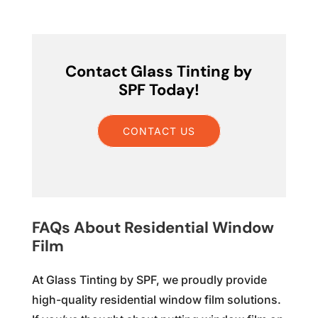
Contact Glass Tinting by
SPF Today!
CONTACT US
FAQs About Residential Window
Film
At Glass Tinting by SPF, we proudly provide
high-quality residential window film solutions.