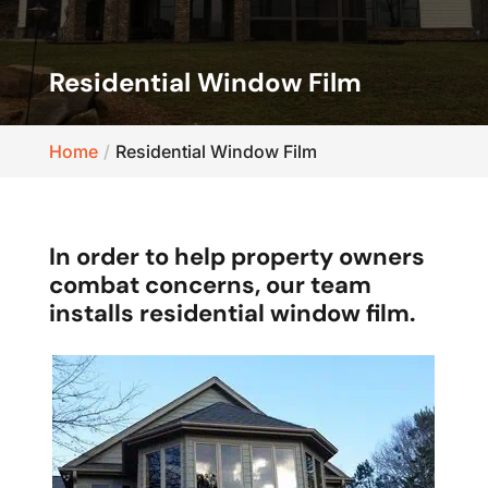
Residential Window Film
Home
Residential Window Film
In order to help property owners
combat concerns, our team
installs residential window film.