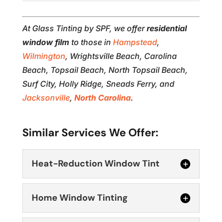
At Glass Tinting by SPF, we offer
residential
window film
to those in
Hampstead
,
Wilmington
, Wrightsville Beach, Carolina
Beach, Topsail Beach, North Topsail Beach,
Surf City, Holly Ridge, Sneads Ferry, and
Jacksonville
,
North Carolina
.
Similar Services We Offer:
Heat-Reduction Window Tint
Home Window Tinting