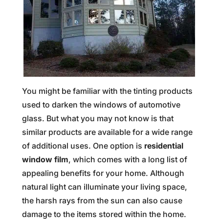
You might be familiar with the tinting products
used to darken the windows of automotive
glass. But what you may not know is that
similar products are available for a wide range
of additional uses. One option is
residential
window film
, which comes with a long list of
appealing benefits for your home. Although
natural light can illuminate your living space,
the harsh rays from the sun can also cause
damage to the items stored within the home.