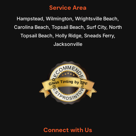
READ MORE
Service Area
Hampstead, Wilmington, Wrightsville Beach,
Carolina Beach, Topsail Beach, Surf City, North
Topsail Beach, Holly Ridge, Sneads Ferry,
Jacksonville
RECOMMENDED
Glass Tinting by SPF
BESTPROSINTOWN
Connect with Us