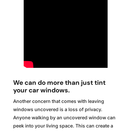
We can do more than just tint
your car windows.
Another concern that comes with leaving
windows uncovered is a loss of privacy.
Anyone walking by an uncovered window can
peek into your living space. This can create a