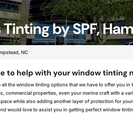
 Tinting by SPF, Ha
ampstead, NC
 to help with your window tinting 
ve all the window tinting options that we have to offer you 
, commercial properties, even your marine craft with a vari
 space while also adding another layer of protection for yo
d would love to assist you in getting perfect window tinti