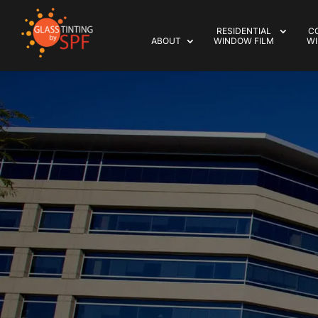
RESIDENTIAL
C
ABOUT
WINDOW FILM
WI