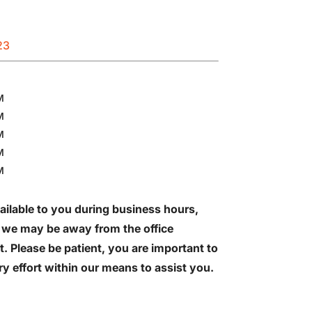
23
M
M
M
M
M
ailable to you during business hours,
 we may be away from the office
t. Please be patient, you are important to
y effort within our means to assist you.