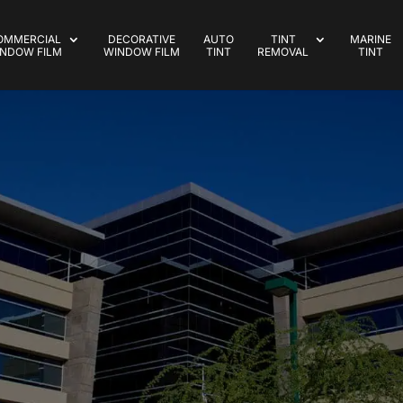
OMMERCIAL
DECORATIVE
AUTO
TINT
MARINE
NDOW FILM
WINDOW FILM
TINT
REMOVAL
TINT