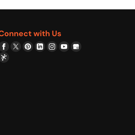
Connect with Us