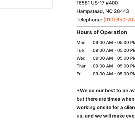
16581 US-17 #400
Hampstead
,
NC
28443
Telephone:
(910) 650-70
Hours of Operation
Mon
09:00 AM
-
05:00 P
Tue
09:00 AM
-
05:00 P
Wed
09:00 AM
-
05:00 P
Thur
09:00 AM
-
05:00 P
Fri
09:00 AM
-
05:00 P
*We do our best to be av
but there are times when
working onsite for a clien
us, and we will make ever