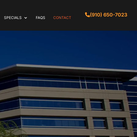
(910) 650-7023
SPECIALS
FAQS
CONTACT