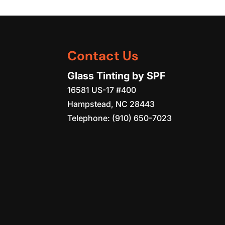
Contact Us
Glass Tinting by SPF
16581 US-17 #400
Hampstead
,
NC
28443
Telephone:
(910) 650-7023