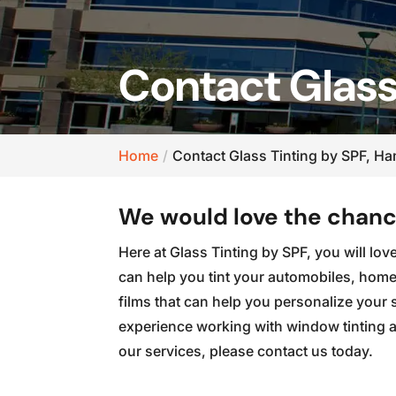
Contact Glass
Home
Contact Glass Tinting by SPF, H
We would love the chance
Here at Glass Tinting by SPF, you will lo
can help you tint your automobiles, homes
films that can help you personalize your
experience working with window tinting an
our services, please contact us today.