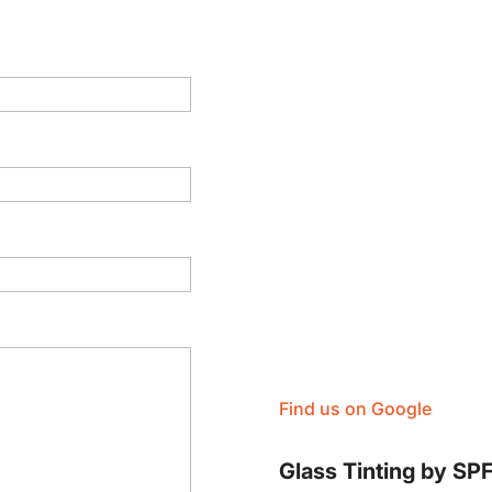
Find us on Google
Glass Tinting by SP