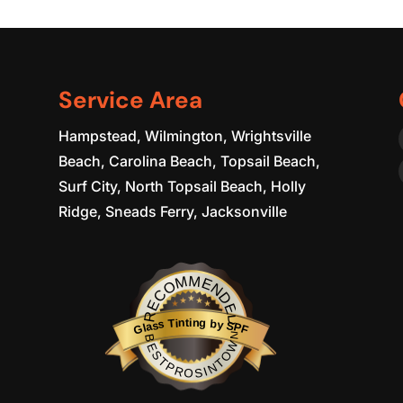
Service Area
Hampstead, Wilmington, Wrightsville
Beach, Carolina Beach, Topsail Beach,
Surf City, North Topsail Beach, Holly
Ridge, Sneads Ferry, Jacksonville
RECOMMENDED
Glass Tinting by SPF
BESTPROSINTOWN