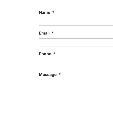
Name
*
Email
*
Phone
*
Message
*