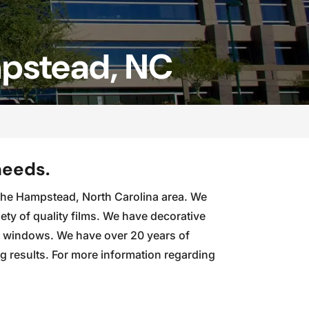
mpstead, NC
needs.
in the Hampstead, North Carolina area. We
ety of quality films. We have decorative
ur windows. We have over 20 years of
ng results. For more information regarding