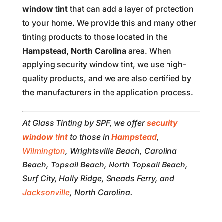
window tint
that can add a layer of protection
to your home. We provide this and many other
tinting products to those located in the
Hampstead, North Carolina
area. When
applying security window tint, we use high-
quality products, and we are also certified by
the manufacturers in the application process.
At Glass Tinting by SPF, we offer
security
window tint
to those in
Hampstead
,
Wilmington
, Wrightsville Beach, Carolina
Beach, Topsail Beach, North Topsail Beach,
Surf City, Holly Ridge, Sneads Ferry, and
Jacksonville
, North Carolina.