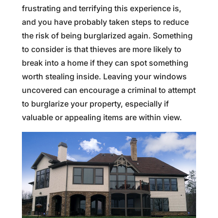
frustrating and terrifying this experience is,
and you have probably taken steps to reduce
the risk of being burglarized again. Something
to consider is that thieves are more likely to
break into a home if they can spot something
worth stealing inside. Leaving your windows
uncovered can encourage a criminal to attempt
to burglarize your property, especially if
valuable or appealing items are within view.