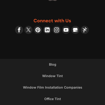
Connect with Us
Blog
Window Tint
Window Film Installation Companies
Office Tint