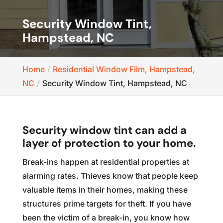
Security Window Tint,
Hampstead, NC
Home
Residential Window Film, Hampstead,
NC
Security Window Tint, Hampstead, NC
Security window tint can add a
layer of protection to your home.
Break-ins happen at residential properties at
alarming rates. Thieves know that people keep
valuable items in their homes, making these
structures prime targets for theft. If you have
been the victim of a break-in, you know how