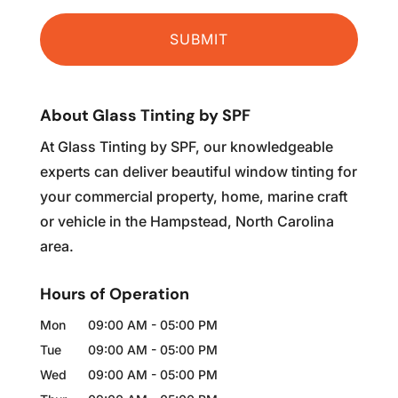
About Glass Tinting by SPF
At Glass Tinting by SPF, our knowledgeable
experts can deliver beautiful window tinting for
your commercial property, home, marine craft
or vehicle in the Hampstead, North Carolina
area.
Hours of Operation
Mon
09:00 AM
-
05:00 PM
Tue
09:00 AM
-
05:00 PM
Wed
09:00 AM
-
05:00 PM