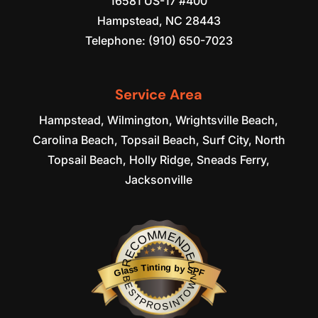
16581 US-17 #400
Hampstead
,
NC
28443
Telephone:
(910) 650-7023
Service Area
Hampstead, Wilmington, Wrightsville Beach,
Carolina Beach, Topsail Beach, Surf City, North
Topsail Beach, Holly Ridge, Sneads Ferry,
Jacksonville
RECOMMENDED
Glass Tinting by SPF
BESTPROSINTOWN