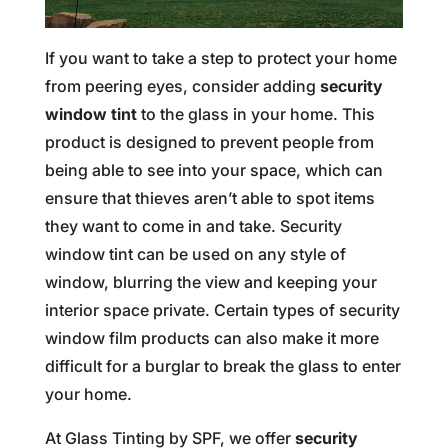
If you want to take a step to protect your home
from peering eyes, consider adding
security
window tint
to the glass in your home. This
product is designed to prevent people from
being able to see into your space, which can
ensure that thieves aren’t able to spot items
they want to come in and take. Security
window tint can be used on any style of
window, blurring the view and keeping your
interior space private. Certain types of security
window film products can also make it more
difficult for a burglar to break the glass to enter
your home.
At Glass Tinting by SPF, we offer
security