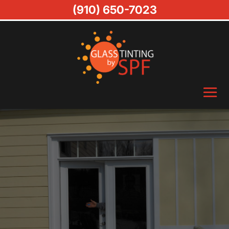
(910) 650-7023