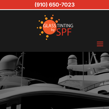
(910) 650-7023