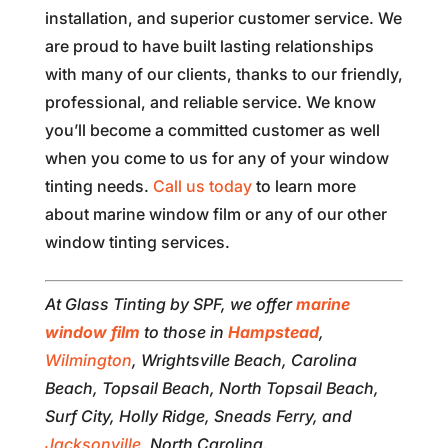
installation, and superior customer service. We
are proud to have built lasting relationships
with many of our clients, thanks to our friendly,
professional, and reliable service. We know
you’ll become a committed customer as well
when you come to us for any of your window
tinting needs.
Call us today
to learn more
about marine window film or any of our other
window tinting services.
At Glass Tinting by SPF, we offer
marine
window film
to those in
Hampstead
,
Wilmington
, Wrightsville Beach, Carolina
Beach, Topsail Beach, North Topsail Beach,
Surf City, Holly Ridge, Sneads Ferry, and
Jacksonville
, North Carolina.