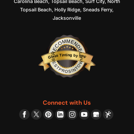
Carolina Beach, Topsail Beach, Surf City, North
Topsail Beach, Holly Ridge, Sneads Ferry,
Jacksonville
RECOMMENDED
Glass Tinting by SPF
BESTPROSINTOWN
Connect with Us