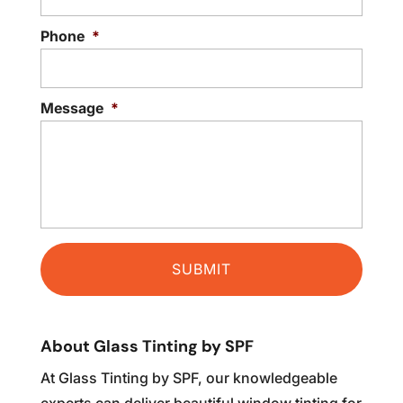
READ MORE
Phone
*
Message
*
About Glass Tinting by SPF
At Glass Tinting by SPF, our knowledgeable