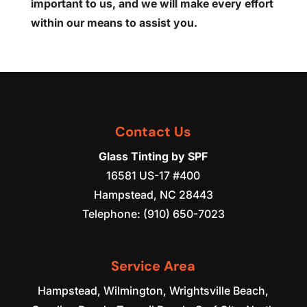
important to us, and we will make every effort
within our means to assist you.
Contact Us
Glass Tinting by SPF
16581 US-17 #400
Hampstead
,
NC
28443
Telephone:
(910) 650-7023
Service Area
Hampstead, Wilmington, Wrightsville Beach,