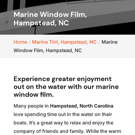
Marine Window Film,
Hampstead, NC
Home
Marine Tint, Hampstead, NC
Marine
Window Film, Hampstead, NC
Experience greater enjoyment
out on the water with our marine
window film.
Many people in
Hampstead, North Carolina
love spending time out in the water on their
boats. It’s a great way to relax and enjoy the
company of friends and family. While the warm