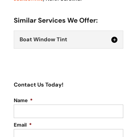
Similar Services We Offer:
Boat Window Tint
Contact Us Today!
Name
*
Boat Window Tint
Make your boat time more pleasant and
safer with our boat window tint service.
Email
*
A...