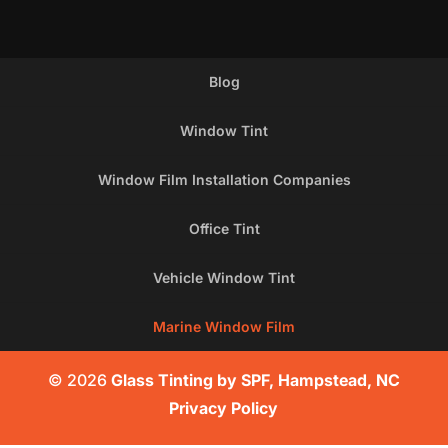
Blog
Window Tint
Window Film Installation Companies
Office Tint
Vehicle Window Tint
Marine Window Film
© 2026
Glass Tinting by SPF, Hampstead, NC
Privacy Policy