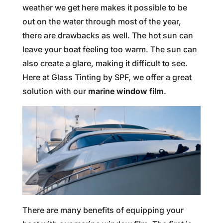
weather we get here makes it possible to be
out on the water through most of the year,
there are drawbacks as well. The hot sun can
leave your boat feeling too warm. The sun can
also create a glare, making it difficult to see.
Here at Glass Tinting by SPF, we offer a great
solution with our
marine window film
.
There are many benefits of equipping your