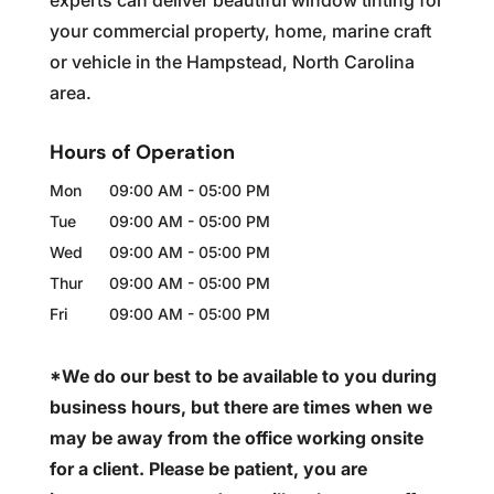
experts can deliver beautiful window tinting for
your commercial property, home, marine craft
or vehicle in the Hampstead, North Carolina
area.
Hours of Operation
Mon
09:00 AM
-
05:00 PM
Tue
09:00 AM
-
05:00 PM
Wed
09:00 AM
-
05:00 PM
Thur
09:00 AM
-
05:00 PM
Fri
09:00 AM
-
05:00 PM
*We do our best to be available to you during
business hours, but there are times when we
may be away from the office working onsite
for a client. Please be patient, you are