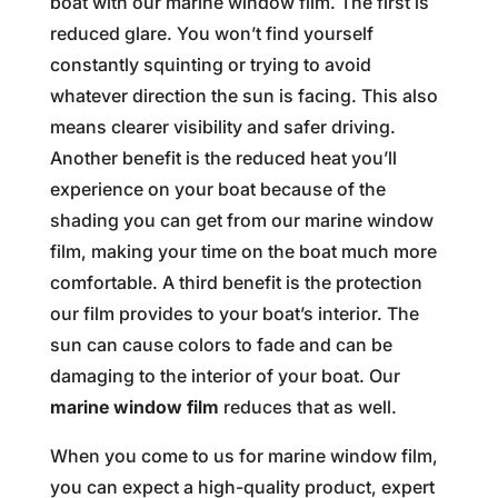
boat with our marine window film. The first is
reduced glare. You won’t find yourself
constantly squinting or trying to avoid
whatever direction the sun is facing. This also
means clearer visibility and safer driving.
Another benefit is the reduced heat you’ll
experience on your boat because of the
shading you can get from our marine window
film, making your time on the boat much more
comfortable. A third benefit is the protection
our film provides to your boat’s interior. The
sun can cause colors to fade and can be
damaging to the interior of your boat. Our
marine window film
reduces that as well.
When you come to us for marine window film,
you can expect a high-quality product, expert