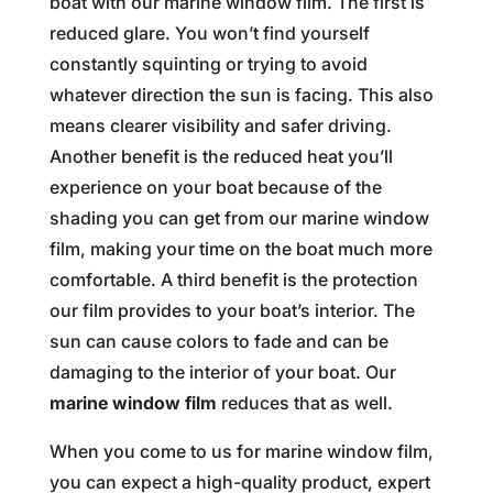
boat with our marine window film. The first is
reduced glare. You won’t find yourself
constantly squinting or trying to avoid
whatever direction the sun is facing. This also
means clearer visibility and safer driving.
Another benefit is the reduced heat you’ll
experience on your boat because of the
shading you can get from our marine window
film, making your time on the boat much more
comfortable. A third benefit is the protection
our film provides to your boat’s interior. The
sun can cause colors to fade and can be
damaging to the interior of your boat. Our
marine window film
reduces that as well.
When you come to us for marine window film,
you can expect a high-quality product, expert