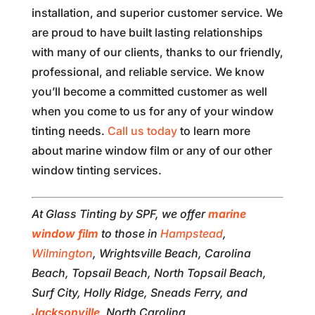
installation, and superior customer service. We
are proud to have built lasting relationships
with many of our clients, thanks to our friendly,
professional, and reliable service. We know
you’ll become a committed customer as well
when you come to us for any of your window
tinting needs.
Call us today
to learn more
about marine window film or any of our other
window tinting services.
At Glass Tinting by SPF, we offer
marine
window film
to those in
Hampstead
,
Wilmington
, Wrightsville Beach, Carolina
Beach, Topsail Beach, North Topsail Beach,
Surf City, Holly Ridge, Sneads Ferry, and
Jacksonville
, North Carolina.