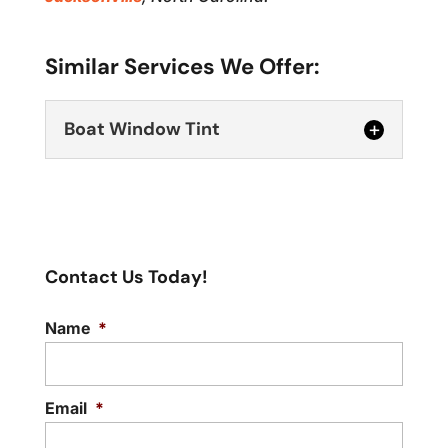
Similar Services We Offer:
Boat Window Tint
Contact Us Today!
Name
*
Boat Window Tint
Make your boat time more pleasant and
safer with our boat window tint service.
Email
*
A...