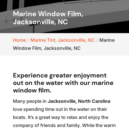
Marine Window Film,
Jacksonville, NC
Home
Marine Tint, Jacksonville, NC
Marine
Window Film, Jacksonville, NC
Experience greater enjoyment
out on the water with our marine
window film.
Many people in
Jacksonville, North Carolina
love spending time out in the water on their
boats. It’s a great way to relax and enjoy the
company of friends and family. While the warm