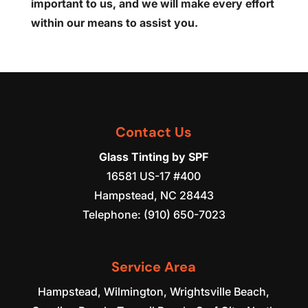
important to us, and we will make every effort
within our means to assist you.
Contact Us
Glass Tinting by SPF
16581 US-17 #400
Hampstead
,
NC
28443
Telephone:
(910) 650-7023
Service Area
Hampstead, Wilmington, Wrightsville Beach,