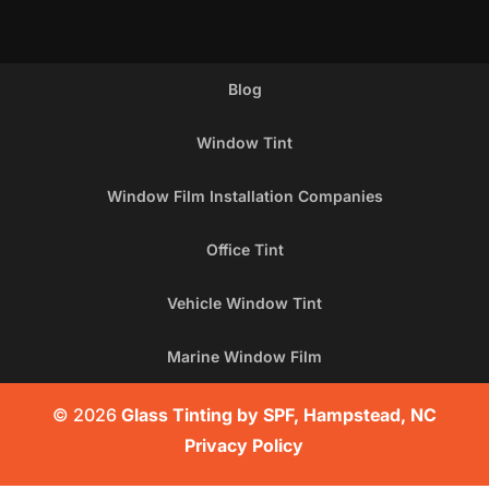
Blog
Window Tint
Window Film Installation Companies
Office Tint
Vehicle Window Tint
Marine Window Film
© 2026
Glass Tinting by SPF, Hampstead, NC
Privacy Policy