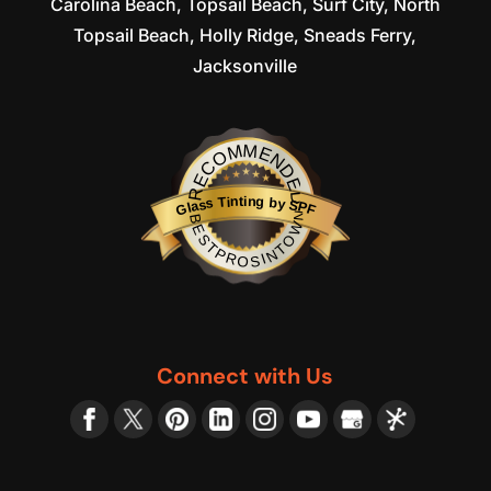
Carolina Beach, Topsail Beach, Surf City, North
Topsail Beach, Holly Ridge, Sneads Ferry,
Jacksonville
RECOMMENDED
Glass Tinting by SPF
BESTPROSINTOWN
Connect with Us