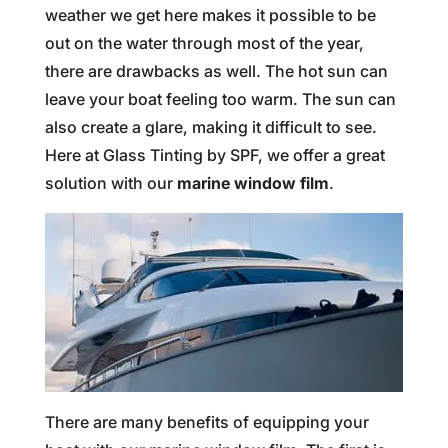
weather we get here makes it possible to be
out on the water through most of the year,
there are drawbacks as well. The hot sun can
leave your boat feeling too warm. The sun can
also create a glare, making it difficult to see.
Here at Glass Tinting by SPF, we offer a great
solution with our
marine window film
.
There are many benefits of equipping your