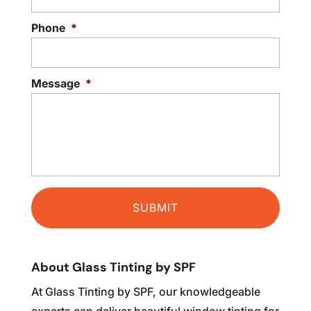
READ MORE
Phone
*
Message
*
About Glass Tinting by SPF
At Glass Tinting by SPF, our knowledgeable