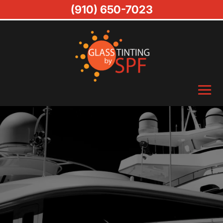
(910) 650-7023