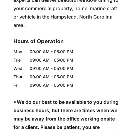
experts can deliver beautiful window tinting for
your commercial property, home, marine craft
or vehicle in the Hampstead, North Carolina
area.
Hours of Operation
Mon
09:00 AM
-
05:00 PM
Tue
09:00 AM
-
05:00 PM
Wed
09:00 AM
-
05:00 PM
Thur
09:00 AM
-
05:00 PM
Fri
09:00 AM
-
05:00 PM
*We do our best to be available to you during
business hours, but there are times when we
may be away from the office working onsite
for a client. Please be patient, you are