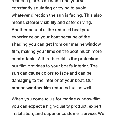
reduced glare. You won’t find yourself
constantly squinting or trying to avoid
whatever direction the sun is facing. This also
means clearer visibility and safer driving.
Another benefit is the reduced heat you’ll
experience on your boat because of the
shading you can get from our marine window
film, making your time on the boat much more
comfortable. A third benefit is the protection
our film provides to your boat’s interior. The
sun can cause colors to fade and can be
damaging to the interior of your boat. Our
marine window film
reduces that as well.
When you come to us for marine window film,
you can expect a high-quality product, expert
installation, and superior customer service. We