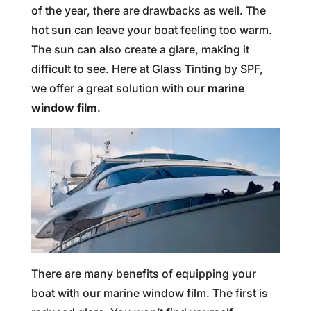
of the year, there are drawbacks as well. The
hot sun can leave your boat feeling too warm.
The sun can also create a glare, making it
difficult to see. Here at Glass Tinting by SPF,
we offer a great solution with our
marine
window film
.
There are many benefits of equipping your
boat with our marine window film. The first is