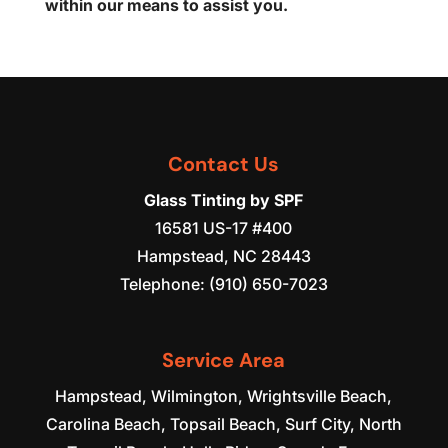
within our means to assist you.
Contact Us
Glass Tinting by SPF
16581 US-17 #400
Hampstead
,
NC
28443
Telephone:
(910) 650-7023
Service Area
Hampstead, Wilmington, Wrightsville Beach,
Carolina Beach, Topsail Beach, Surf City, North