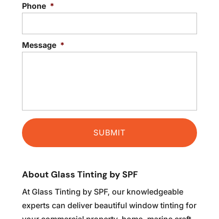
READ MORE
Phone
*
Message
*
About Glass Tinting by SPF
At Glass Tinting by SPF, our knowledgeable
experts can deliver beautiful window tinting for