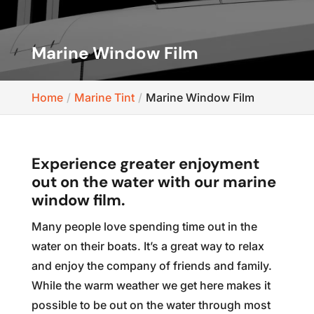
Marine Window Film
Home
Marine Tint
Marine Window Film
Experience greater enjoyment
out on the water with our marine
window film.
Many people love spending time out in the
water on their boats. It’s a great way to relax
and enjoy the company of friends and family.
While the warm weather we get here makes it
possible to be out on the water through most