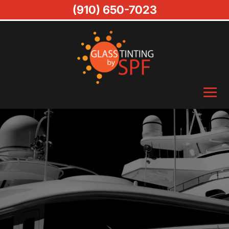
(910) 650-7023