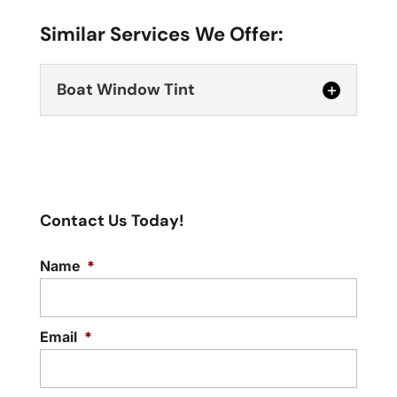
Similar Services We Offer:
Boat Window Tint
Contact Us Today!
Name
*
Boat Window Tint
Make your boat time more pleasant and
safer with our boat window tint service.
Email
*
A...