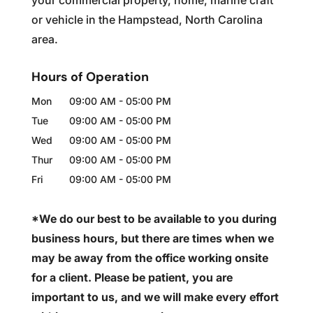
your commercial property, home, marine craft
or vehicle in the Hampstead, North Carolina
area.
Hours of Operation
Mon
09:00 AM
-
05:00 PM
Tue
09:00 AM
-
05:00 PM
Wed
09:00 AM
-
05:00 PM
Thur
09:00 AM
-
05:00 PM
Fri
09:00 AM
-
05:00 PM
*We do our best to be available to you during
business hours, but there are times when we
may be away from the office working onsite
for a client. Please be patient, you are
important to us, and we will make every effort