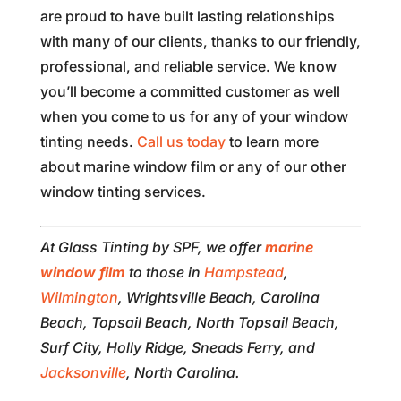
are proud to have built lasting relationships
with many of our clients, thanks to our friendly,
professional, and reliable service. We know
you’ll become a committed customer as well
when you come to us for any of your window
tinting needs.
Call us today
to learn more
about marine window film or any of our other
window tinting services.
At Glass Tinting by SPF, we offer
marine
window film
to those in
Hampstead
,
Wilmington
, Wrightsville Beach, Carolina
Beach, Topsail Beach, North Topsail Beach,
Surf City, Holly Ridge, Sneads Ferry, and
Jacksonville
, North Carolina.