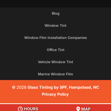
Blog
Window Tint
Window Film Installation Companies
Office Tint
Vehicle Window Tint
Marine Window Film
© 2026
Glass Tinting by SPF, Hampstead, NC
Privacy Policy
HOURS
MAP