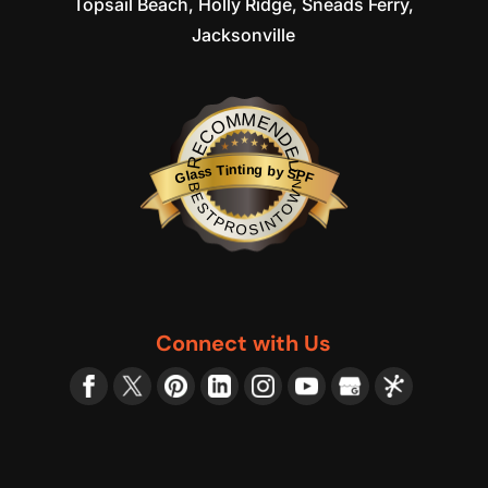
Topsail Beach, Holly Ridge, Sneads Ferry,
Jacksonville
RECOMMENDED
Glass Tinting by SPF
BESTPROSINTOWN
Connect with Us