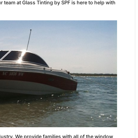
r team at Glass Tinting by SPF is here to help with
dustry. We provide families with all of the window