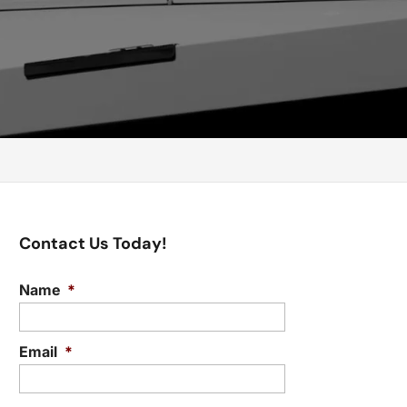
Contact Us Today!
Name
*
Email
*