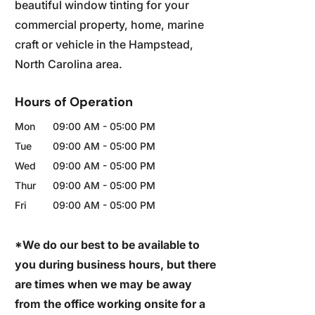
beautiful window tinting for your
commercial property, home, marine
craft or vehicle in the Hampstead,
North Carolina area.
Hours of Operation
Mon
09:00 AM
-
05:00 PM
Tue
09:00 AM
-
05:00 PM
Wed
09:00 AM
-
05:00 PM
Thur
09:00 AM
-
05:00 PM
Fri
09:00 AM
-
05:00 PM
*We do our best to be available to
you during business hours, but there
are times when we may be away
from the office working onsite for a