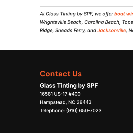
At Glass Tinting by SPF, we offer
boat wi
Wrightsville Beach, Carolina Beach, Topsa
Ridge, Sneads Ferry, and
Jacksonville
, N
Contact Us
Glass Tinting by SPF
16581 US-17 #400
Hampstead
,
NC
28443
Telephone:
(910) 650-7023