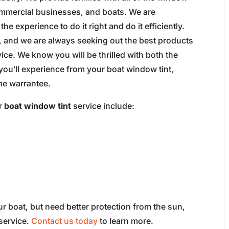
commercial businesses, and boats. We are
e experience to do it right and do it efficiently.
, and we are always seeking out the best products
ce. We know you will be thrilled with both the
 you’ll experience from your boat window tint,
ime warrantee.
ur
boat window tint
service include:
r boat, but need better protection from the sun,
 service.
Contact us today
to learn more.