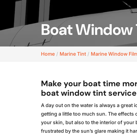
Boat Window 
Home
Marine Tint
Marine Window Fil
Make your boat time mor
boat window tint service
A day out on the water is always a great i
getting a little too much sun. The effects
your skin, but also to the interior of you
frustrated by the sun’s glare making it har