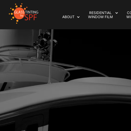
RESIDENTIAL
C
ABOUT
WINDOW FILM
WI