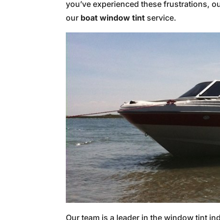
you’ve experienced these frustrations, ou
our
boat window tint
service.
Our team is a leader in the window tint in