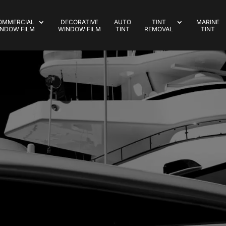
OMMERCIAL
DECORATIVE
AUTO
TINT
MARINE
NDOW FILM
WINDOW FILM
TINT
REMOVAL
TINT