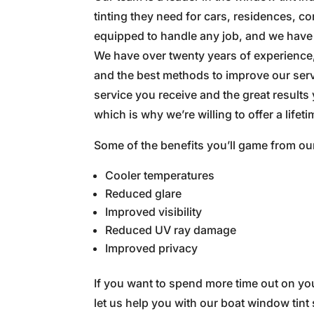
tinting they need for cars, residences, 
equipped to handle any job, and we have th
We have over twenty years of experience
and the best methods to improve our servi
service you receive and the great results
which is why we’re willing to offer a lifet
Some of the benefits you’ll game from o
Cooler temperatures
Reduced glare
Improved visibility
Reduced UV ray damage
Improved privacy
If you want to spend more time out on you
let us help you with our boat window tint