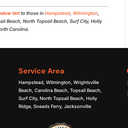
ndow tint
to those in
Hampstead
,
Wilmington
,
il Beach, North Topsail Beach, Surf City, Holly
orth Carolina.
Service Area
Hampstead, Wilmington, Wrightsville
Beach, Carolina Beach, Topsail Beach,
Surf City, North Topsail Beach, Holly
Ridge, Sneads Ferry, Jacksonville