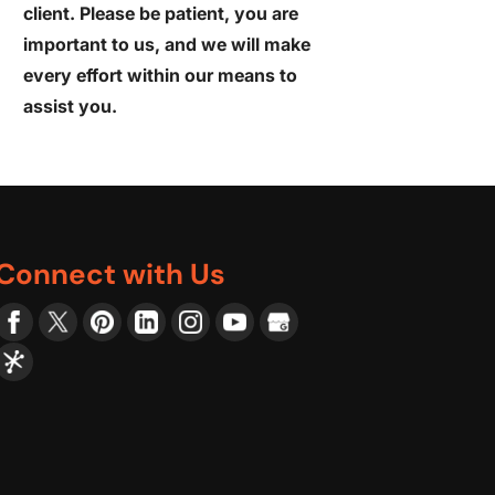
client. Please be patient, you are
important to us, and we will make
every effort within our means to
assist you.
Connect with Us