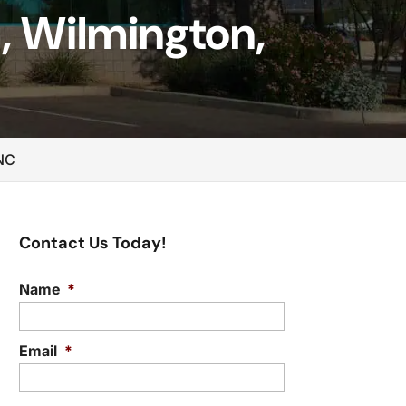
, Wilmington,
 NC
Contact Us Today!
Name
*
Email
*