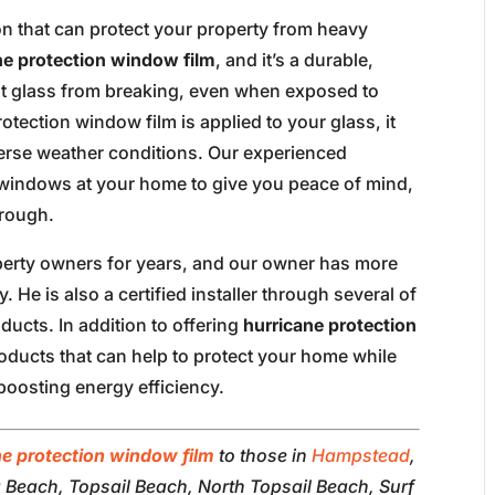
on that can protect your property from heavy
ne protection window film
, and it’s a durable,
nt glass from breaking, even when exposed to
tection window film is applied to your glass, it
verse weather conditions. Our experienced
e windows at your home to give you peace of mind,
rough.
perty owners for years, and our owner has more
. He is also a certified installer through several of
ucts. In addition to offering
hurricane protection
roducts that can help to protect your home while
boosting energy efficiency.
ne protection window film
to those in
Hampstead
,
a Beach, Topsail Beach, North Topsail Beach, Surf