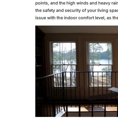
points, and the high winds and heavy rain
the safety and security of your living s
issue with the indoor comfort level, as t