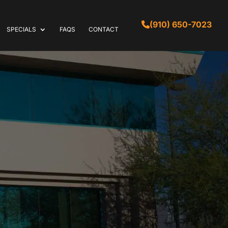
(910) 650-7023
SPECIALS
FAQS
CONTACT