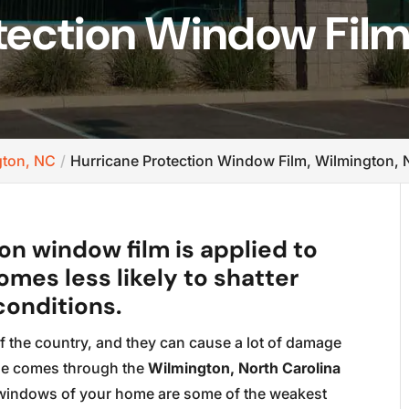
tection Window Film
gton, NC
Hurricane Protection Window Film, Wilmington,
n window film is applied to
omes less likely to shatter
conditions.
f the country, and they can cause a lot of damage
ane comes through the
Wilmington, North Carolina
e windows of your home are some of the weakest