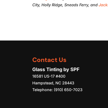
City, Holly Ridge, Sneads Ferry, and
Jack
Contact Us
Glass Tinting by SPF
16581 US-17 #400
Hampstead
,
NC
28443
Telephone:
(910) 650-7023