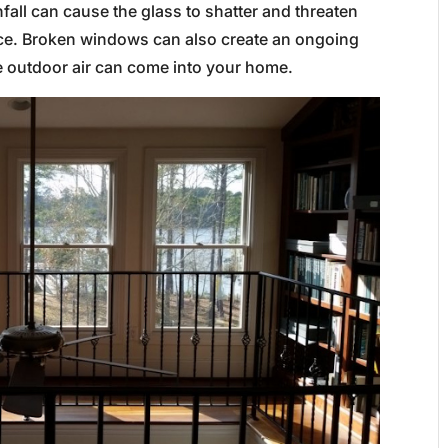
fall can cause the glass to shatter and threaten
pace. Broken windows can also create an ongoing
he outdoor air can come into your home.