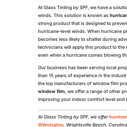
At Glass Tinting by SPF, we have a soluti
winds. This solution is known as
hurrica
strong product that is designed to preve
hurricane-level winds. When hurricane pro
becomes less likely to shatter during ad
technicians will apply this product to th
even when a hurricane comes blowing th
Our business has been serving local pro
than 15 years of experience in the industry
the top manufacturers of window film prod
window film
, we offer a range of other p
improving your indoor comfort level and 
At Glass Tinting by SPF, we offer
hurrica
Wilmington
, Wrightsville Beach, Carolin