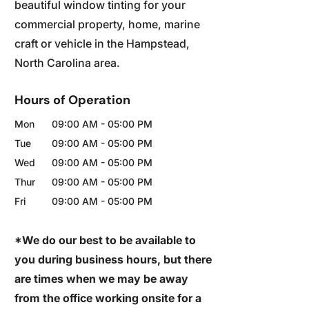
beautiful window tinting for your
commercial property, home, marine
craft or vehicle in the Hampstead,
North Carolina area.
Hours of Operation
Mon
09:00 AM
-
05:00 PM
Tue
09:00 AM
-
05:00 PM
Wed
09:00 AM
-
05:00 PM
Thur
09:00 AM
-
05:00 PM
Fri
09:00 AM
-
05:00 PM
*We do our best to be available to
you during business hours, but there
are times when we may be away
from the office working onsite for a