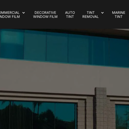
OMMERCIAL
DECORATIVE
AUTO
TINT
MARINE
NDOW FILM
WINDOW FILM
TINT
REMOVAL
TINT