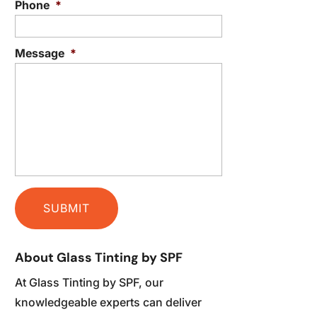
Phone
*
Message
*
About Glass Tinting by SPF
At Glass Tinting by SPF, our
knowledgeable experts can deliver