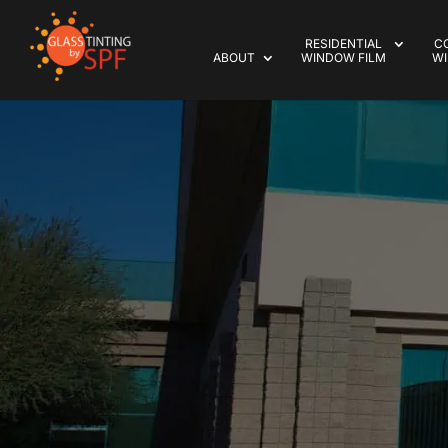
RESIDENTIAL
C
ABOUT
WINDOW FILM
WI