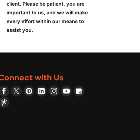
client. Please be patient, you are
important to us, and we will make
every effort within our means to
assist you.
Connect with Us