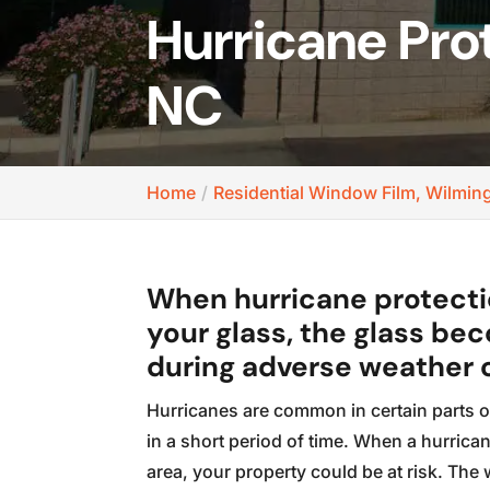
Hurricane Pro
NC
Home
Residential Window Film, Wilmin
When hurricane protectio
your glass, the glass bec
during adverse weather 
Hurricanes are common in certain parts o
in a short period of time. When a hurric
area, your property could be at risk. Th