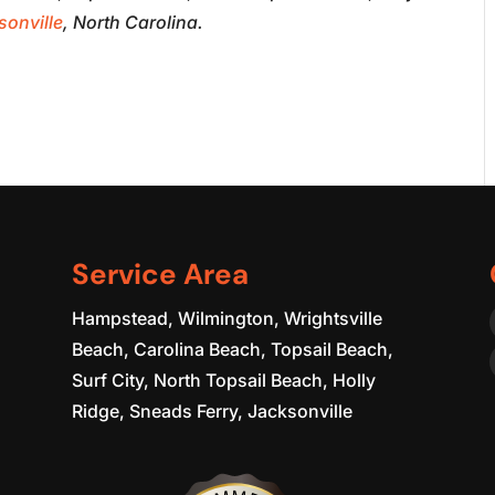
sonville
, North Carolina.
Service Area
Hampstead, Wilmington, Wrightsville
Beach, Carolina Beach, Topsail Beach,
Surf City, North Topsail Beach, Holly
Ridge, Sneads Ferry, Jacksonville