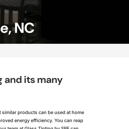
le, NC
g and its many
at similar products can be used at home
roved energy efficiency. You can reap
our team at Glass Tinting by SPF can