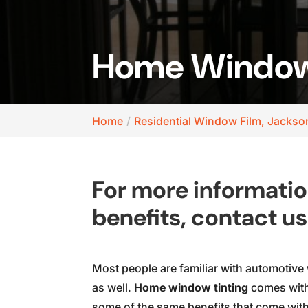
Home Window T
Home
Residential Window Film, Jackson
For more informati
benefits, contact us
Most people are familiar with automotive 
as well.
Home window tinting
comes with 
some of the same benefits that come with 