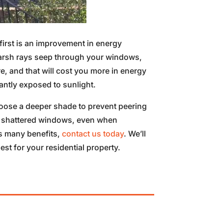
irst is an improvement in energy
harsh rays seep through your windows,
e, and that will cost you more in energy
antly exposed to sunlight.
oose a deeper shade to prevent peering
 of shattered windows, even when
ts many benefits,
contact us today
. We’ll
t for your residential property.