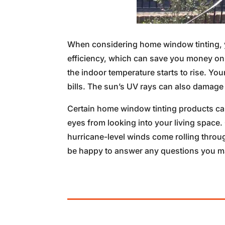
When considering home window tinting, y
efficiency, which can save you money on
the indoor temperature starts to rise. Yo
bills. The sun’s UV rays can also damage 
Certain home window tinting products ca
eyes from looking into your living space.
hurricane-level winds come rolling throu
be happy to answer any questions you may