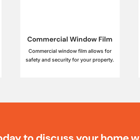
Commercial Window Film
Commercial window film allows for
safety and security for your property.
oday to discuss your home w