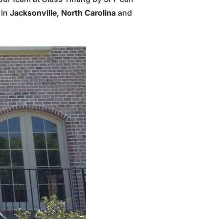
 in
Jacksonville, North Carolina
and