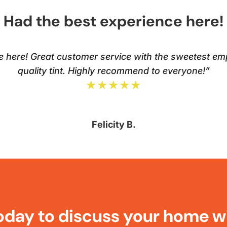
Had the best experience here!
e here! Great customer service with the sweetest em
quality tint. Highly recommend to everyone!”
★★★★★
Felicity B.
oday to discuss your home w