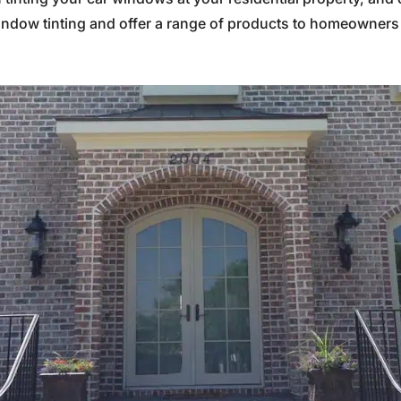
indow tinting and offer a range of products to homeowners