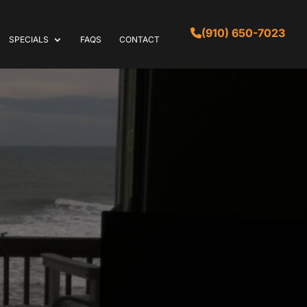
(910) 650-7023
SPECIALS
FAQS
CONTACT