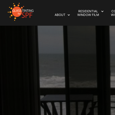
RESIDENTIAL
C
ABOUT
WINDOW FILM
WI