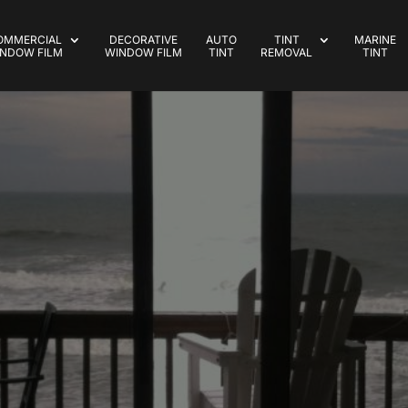
OMMERCIAL
DECORATIVE
AUTO
TINT
MARINE
NDOW FILM
WINDOW FILM
TINT
REMOVAL
TINT