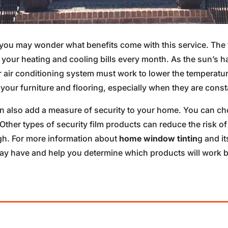
ou may wonder what benefits come with this service. The f
 your heating and cooling bills every month. As the sun’s 
ur air conditioning system must work to lower the temperatur
your furniture and flooring, especially when they are const
n also add a measure of security to your home. You can ch
 Other types of security film products can reduce the risk
gh. For more information about
home window tintin
g and i
 have and help you determine which products will work bes