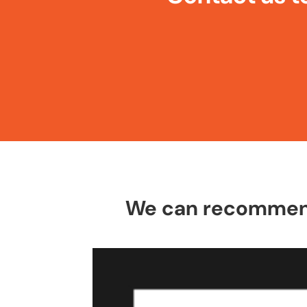
We can recommend 