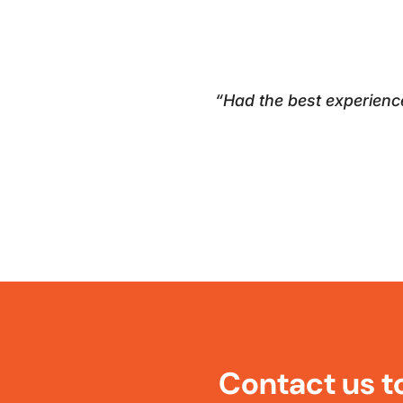
“Had the best experienc
Contact us t