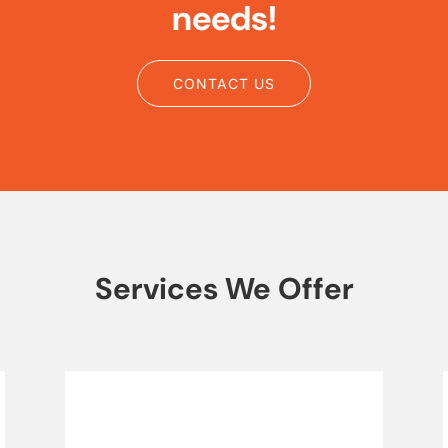
needs!
CONTACT US
Services We Offer