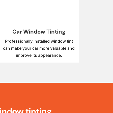
Car Window Tinting
Professionally installed window tint
can make your car more valuable and
improve its appearance.
indow tinting