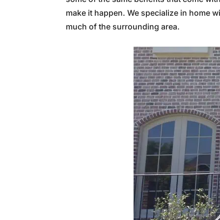
make it happen. We specialize in home w
much of the surrounding area.