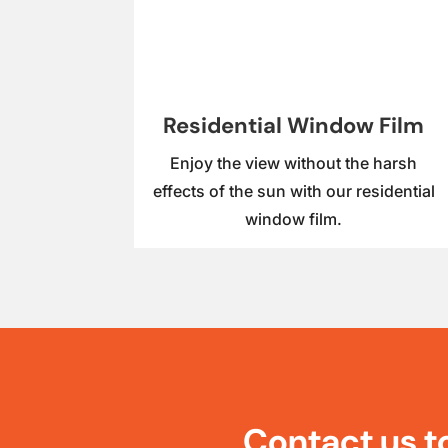
Residential Window Film
Enjoy the view without the harsh
effects of the sun with our residential
window film.
Contact us t