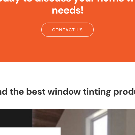
needs!
CONTACT US
the best window tinting produ