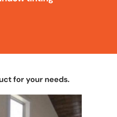
ct for your needs.