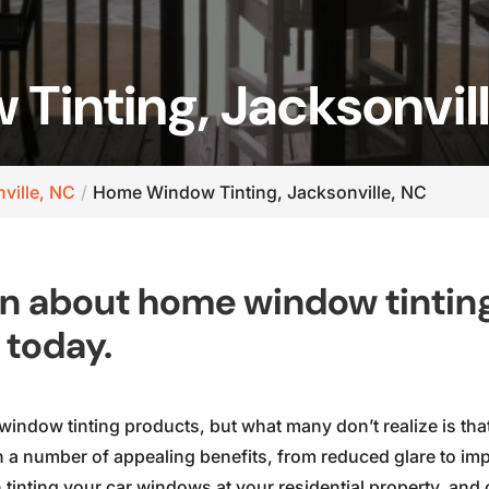
inting, Jacksonvil
ville, NC
Home Window Tinting, Jacksonville, NC
on about home window tintin
 today.
window tinting products, but what many don’t realize is th
a number of appealing benefits, from reduced glare to imp
tinting your car windows at your residential property, and 