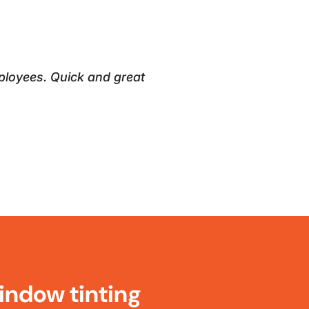
ployees. Quick and great
indow tinting