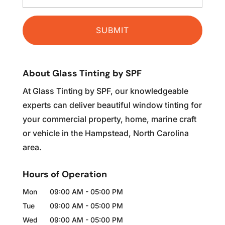
About Glass Tinting by SPF
At Glass Tinting by SPF, our knowledgeable
experts can deliver beautiful window tinting for
your commercial property, home, marine craft
or vehicle in the Hampstead, North Carolina
area.
Hours of Operation
Mon
09:00 AM
-
05:00 PM
Tue
09:00 AM
-
05:00 PM
Wed
09:00 AM
-
05:00 PM