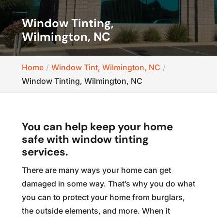
Window Tinting,
Wilmington, NC
Home
Window Tint, Wilmington, NC
Window Tinting, Wilmington, NC
You can help keep your home
safe with window tinting
services.
There are many ways your home can get
damaged in some way. That’s why you do what
you can to protect your home from burglars,
the outside elements, and more. When it