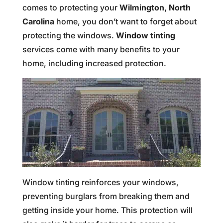
comes to protecting your
Wilmington, North
Carolina
home, you don’t want to forget about
protecting the windows.
Window tinting
services come with many benefits to your
home, including increased protection.
Window tinting reinforces your windows,
preventing burglars from breaking them and
getting inside your home. This protection will