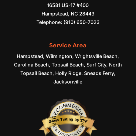
16581 US-17 #400
Hampstead
,
NC
28443
Telephone:
(910) 650-7023
Service Area
Hampstead, Wilmington, Wrightsville Beach,
Carolina Beach, Topsail Beach, Surf City, North
Topsail Beach, Holly Ridge, Sneads Ferry,
Jacksonville
RECOMMENDED
Glass Tinting by SPF
BESTPROSINTOWN