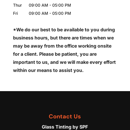
Thur
09:00 AM
-
05:00 PM
Fri
09:00 AM
-
05:00 PM
*We do our best to be available to you during
business hours, but there are times when we
may be away from the office working onsite
for a client. Please be patient, you are
important to us, and we will make every effort
within our means to assist you.
Contact Us
Glass Tinting by SPF