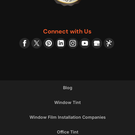
Connect with Us
Blog
Window Tint
Window Film Installation Companies
Office Tint