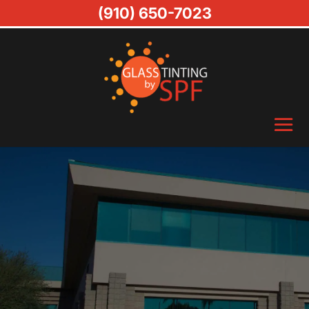
(910) 650-7023