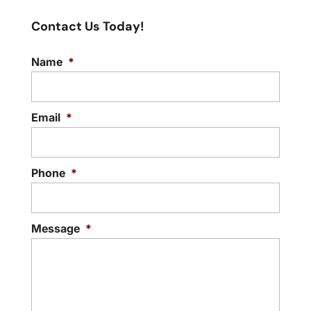
Contact Us Today!
Name
*
Email
*
Phone
*
Message
*