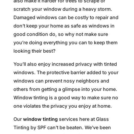
also make it harder for trees to scrape or
scratch your window during a heavy storm.
Damaged windows can be costly to repair and
don’t keep your home as safe as windows in
good condition do, so why not make sure
you’re doing everything you can to keep them
looking their best?
You’ll also enjoy increased privacy with tinted
windows. The protective barrier added to your
windows can prevent nosy neighbors and
others from getting a glimpse into your home.
Window tinting is a good way to make sure no
one violates the privacy you enjoy at home.
Our
window tinting
services here at Glass
Tinting by SPF can’t be beaten. We’ve been