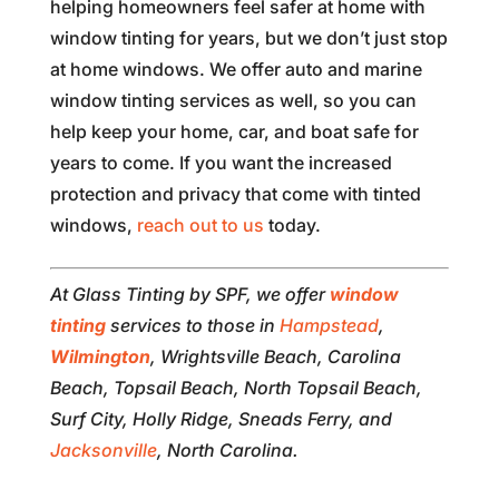
helping homeowners feel safer at home with
window tinting for years, but we don’t just stop
at home windows. We offer auto and marine
window tinting services as well, so you can
help keep your home, car, and boat safe for
years to come. If you want the increased
protection and privacy that come with tinted
windows,
reach out to us
today.
At Glass Tinting by SPF, we offer
window
tinting
services to those in
Hampstead
,
Wilmington
, Wrightsville Beach, Carolina
Beach, Topsail Beach, North Topsail Beach,
Surf City, Holly Ridge, Sneads Ferry, and
Jacksonville
, North Carolina.