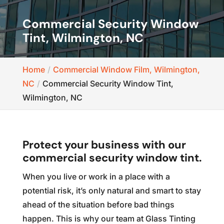
Commercial Security Window
Tint, Wilmington, NC
Home
Commercial Window Film, Wilmington,
NC
Commercial Security Window Tint,
Wilmington, NC
Protect your business with our
commercial security window tint.
When you live or work in a place with a
potential risk, it’s only natural and smart to stay
ahead of the situation before bad things
happen. This is why our team at Glass Tinting