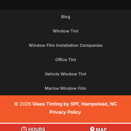
Blog
Window Tint
Window Film Installation Companies
Office Tint
Vehicle Window Tint
Marine Window Film
© 2026
Glass Tinting by SPF, Hampstead, NC
Privacy Policy
HOURS
MAP