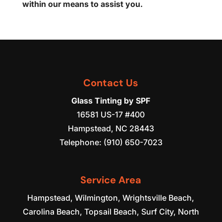
within our means to assist you.
Contact Us
Glass Tinting by SPF
16581 US-17 #400
Hampstead
,
NC
28443
Telephone:
(910) 650-7023
Service Area
Hampstead, Wilmington, Wrightsville Beach,
Carolina Beach, Topsail Beach, Surf City, North