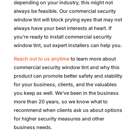
depending on your industry, this might not
always be feasible. Our commercial security
window tint will block prying eyes that may not
always have your best interests at heart. If
you’re ready to install commercial security
window tint, out expert installers can help you.
Reach out to us anytime
to learn more about
commercial security window tint and why this
product can promote better safety and stability
for your business, clients, and the valuables
you keep as well. We’ve been in the business
more than 20 years, so we know what to
recommend when clients ask us about options
for higher security measures and other
business needs.