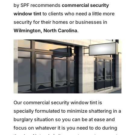
by SPF recommends
commercial security
window tint
to clients who need a little more
security for their homes or businesses in
Wilmington, North Carolina
.
Our commercial security window tint is
specially formulated to minimize shattering in a
burglary situation so you can be at ease and
focus on whatever it is you need to do during