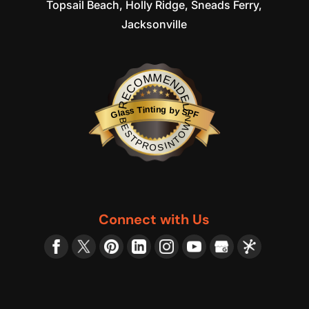
Topsail Beach, Holly Ridge, Sneads Ferry,
Jacksonville
RECOMMENDED
Glass Tinting by SPF
BESTPROSINTOWN
Connect with Us