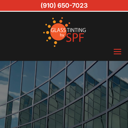
(910) 650-7023