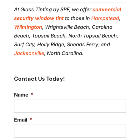
At Glass Tinting by SPF, we offer
commercial
security window tint
to those in
Hampstead
,
Wilmington
, Wrightsville Beach, Carolina
Beach, Topsail Beach, North Topsail Beach,
Surf City, Holly Ridge, Sneads Ferry, and
Jacksonville
, North Carolina.
Contact Us Today!
Name
*
Email
*