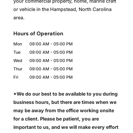
your commercial property, home, marine craft
or vehicle in the Hampstead, North Carolina
area.
Hours of Operation
Mon
09:00 AM
-
05:00 PM
Tue
09:00 AM
-
05:00 PM
Wed
09:00 AM
-
05:00 PM
Thur
09:00 AM
-
05:00 PM
Fri
09:00 AM
-
05:00 PM
*We do our best to be available to you during
business hours, but there are times when we
may be away from the office working onsite
for a client. Please be patient, you are
important to us, and we will make every effort