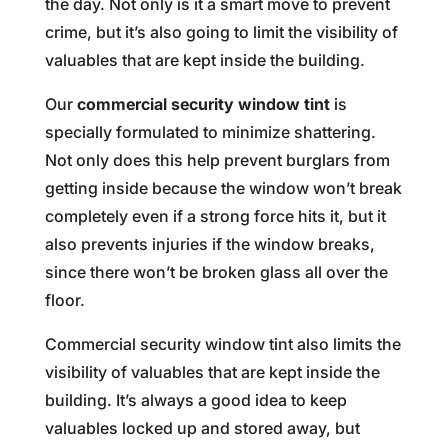
the day. Not only is it a smart move to prevent
crime, but it’s also going to limit the visibility of
valuables that are kept inside the building.
Our
commercial security window tint
is
specially formulated to minimize shattering.
Not only does this help prevent burglars from
getting inside because the window won’t break
completely even if a strong force hits it, but it
also prevents injuries if the window breaks,
since there won’t be broken glass all over the
floor.
Commercial security window tint also limits the
visibility of valuables that are kept inside the
building. It’s always a good idea to keep
valuables locked up and stored away, but