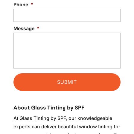
Phone
*
Message
*
About Glass Tinting by SPF
At Glass Tinting by SPF, our knowledgeable
experts can deliver beautiful window tinting for