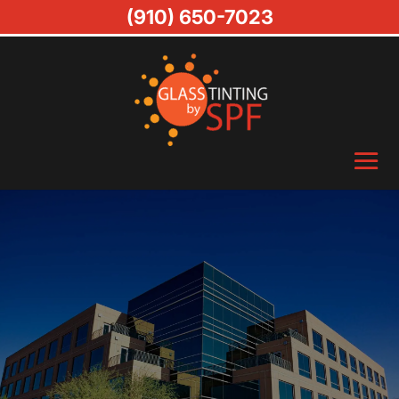
(910) 650-7023