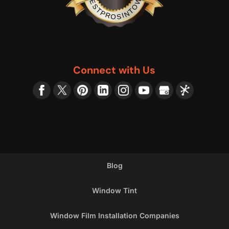
BESTPROSINTOWN
Connect with Us
Blog
Window Tint
Window Film Installation Companies