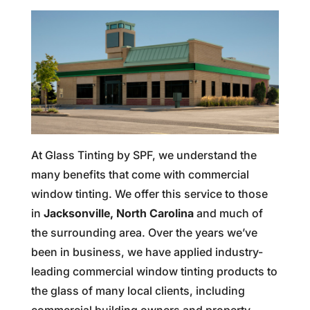
At Glass Tinting by SPF, we understand the
many benefits that come with commercial
window tinting. We offer this service to those
in
Jacksonville, North Carolina
and much of
the surrounding area. Over the years we’ve
been in business, we have applied industry-
leading commercial window tinting products to
the glass of many local clients, including