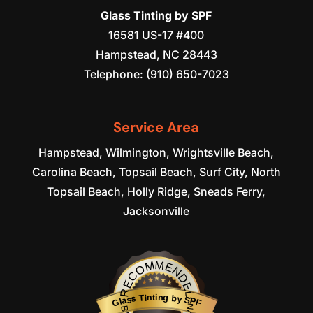
Glass Tinting by SPF
16581 US-17 #400
Hampstead
,
NC
28443
Telephone:
(910) 650-7023
Service Area
Hampstead, Wilmington, Wrightsville Beach,
Carolina Beach, Topsail Beach, Surf City, North
Topsail Beach, Holly Ridge, Sneads Ferry,
Jacksonville
RECOMMENDED
Glass Tinting by SPF