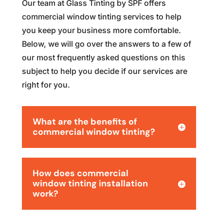
Our team at Glass Tinting by SPF offers
commercial window tinting services to help
you keep your business more comfortable.
Below, we will go over the answers to a few of
our most frequently asked questions on this
subject to help you decide if our services are
right for you.
What are the benefits of
commercial window tinting?
How does commercial
window tinting installation
work?