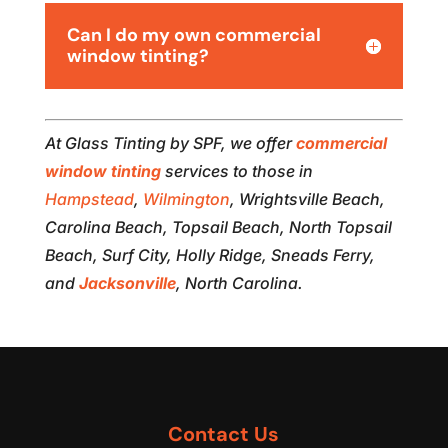
Can I do my own commercial
window tinting?
At Glass Tinting by SPF, we offer
commercial
window tinting
services to those in
Hampstead
,
Wilmington
, Wrightsville Beach,
Carolina Beach, Topsail Beach, North Topsail
Beach, Surf City, Holly Ridge, Sneads Ferry,
and
Jacksonville
, North Carolina.
Contact Us