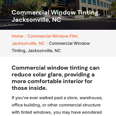
Commercial Window Tinting,
Jacksonville, NC
Home
Commercial Window Film,
Jacksonville, NC
Commercial Window
Tinting, Jacksonville, NC
Commercial window tinting can
reduce solar glare, providing a
more comfortable interior for
those inside.
If you’ve ever walked past a store, warehouse,
office building, or other commercial structure
with tinted windows, you may have wondered