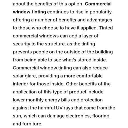
about the benefits of this option.
Commercial
window tinting
continues to rise in popularity,
offering a number of benefits and advantages
to those who choose to have it applied. Tinted
commercial windows can add a layer of
security to the structure, as the tinting
prevents people on the outside of the building
from being able to see what’s stored inside.
Commercial window tinting can also reduce
solar glare, providing a more comfortable
interior for those inside. Other benefits of the
application of this type of product include
lower monthly energy bills and protection
against the harmful UV rays that come from the
sun, which can damage electronics, flooring,
and furniture.