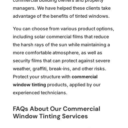
commercial building owners and property
managers. We have helped these clients take
advantage of the benefits of tinted windows.
You can choose from various product options,
including solar commercial films that reduce
the harsh rays of the sun while maintaining a
more comfortable atmosphere, as well as
security films that can protect against severe
weather, graffiti, break-ins, and other risks.
Protect your structure with
commercial
window tinting
products, applied by our
experienced technicians.
FAQs About Our Commercial
Window Tinting Services