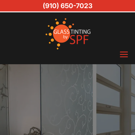
(910) 650-7023