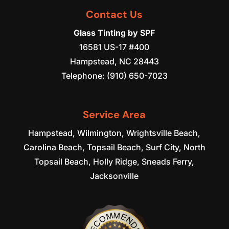
Contact Us
Glass Tinting by SPF
16581 US-17 #400
Hampstead
,
NC
28443
Telephone:
(910) 650-7023
Service Area
Hampstead, Wilmington, Wrightsville Beach,
Carolina Beach, Topsail Beach, Surf City, North
Topsail Beach, Holly Ridge, Sneads Ferry,
Jacksonville
RECOMMENDED