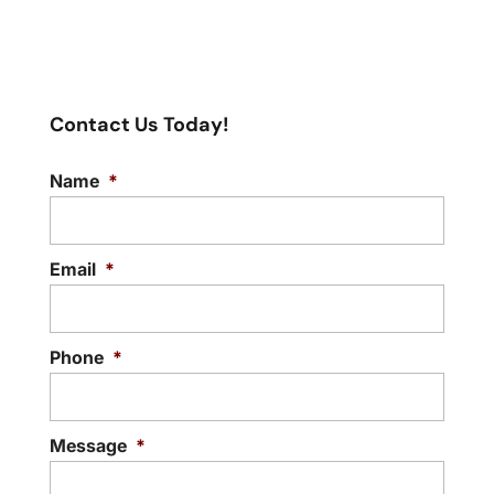
Contact Us Today!
Name
*
Email
*
Phone
*
Message
*