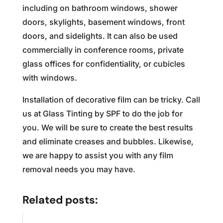
including on bathroom windows, shower
doors, skylights, basement windows, front
doors, and sidelights. It can also be used
commercially in conference rooms, private
glass offices for confidentiality, or cubicles
with windows.
Installation of decorative film can be tricky. Call
us at Glass Tinting by SPF to do the job for
you. We will be sure to create the best results
and eliminate creases and bubbles. Likewise,
we are happy to assist you with any film
removal needs you may have.
Related posts: