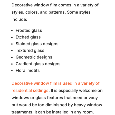
Decorative window film comes in a variety of
styles, colors, and patterns. Some styles
include:
Frosted glass
Etched glass
Stained glass designs
Textured glass
Geometric designs
Gradient glass designs
Floral motifs
Decorative window film is used in a variety of
residential settings
. It is especially welcome on
windows or glass features that need privacy
but would be too diminished by heavy window
treatments. It can be installed in any room,