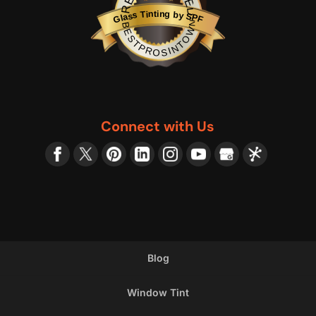
Glass Tinting by SPF
BESTPROSINTOWN
Connect with Us
Blog
Window Tint