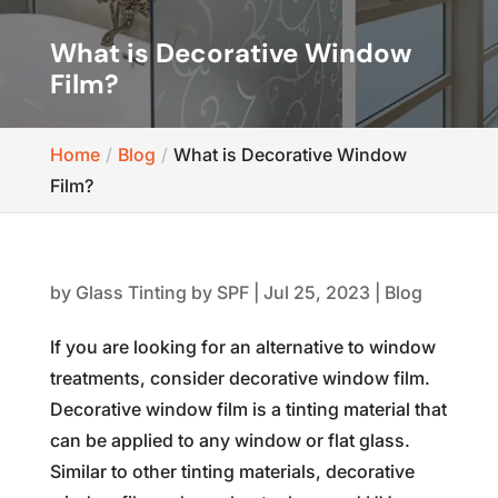
What is Decorative Window
Film?
Home
Blog
What is Decorative Window
Film?
by
Glass Tinting by SPF
|
Jul 25, 2023
|
Blog
If you are looking for an alternative to window
treatments, consider decorative window film.
Decorative window film is a tinting material that
can be applied to any window or flat glass.
Similar to other tinting materials, decorative