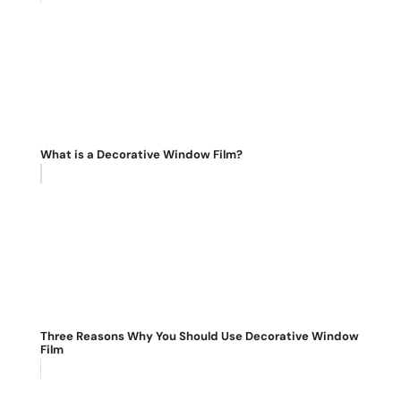
What is a Decorative Window Film?
Three Reasons Why You Should Use Decorative Window
Film