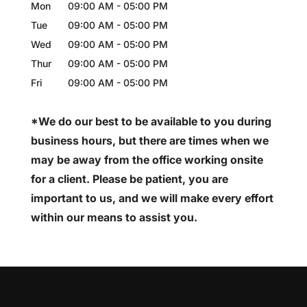
Mon
09:00 AM
-
05:00 PM
Tue
09:00 AM
-
05:00 PM
Wed
09:00 AM
-
05:00 PM
Thur
09:00 AM
-
05:00 PM
Fri
09:00 AM
-
05:00 PM
*We do our best to be available to you during
business hours, but there are times when we
may be away from the office working onsite
for a client. Please be patient, you are
important to us, and we will make every effort
within our means to assist you.