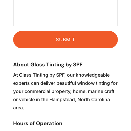
About Glass Tinting by SPF
At Glass Tinting by SPF, our knowledgeable
experts can deliver beautiful window tinting for
your commercial property, home, marine craft
or vehicle in the Hampstead, North Carolina
area.
Hours of Operation