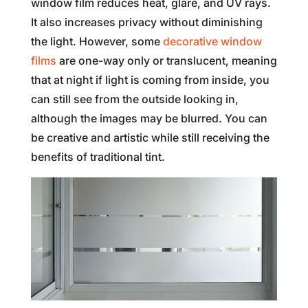
window film reduces heat, glare, and UV rays.
It also increases privacy without diminishing
the light. However, some
decorative window
films
are one-way only or translucent, meaning
that at night if light is coming from inside, you
can still see from the outside looking in,
although the images may be blurred. You can
be creative and artistic while still receiving the
benefits of traditional tint.