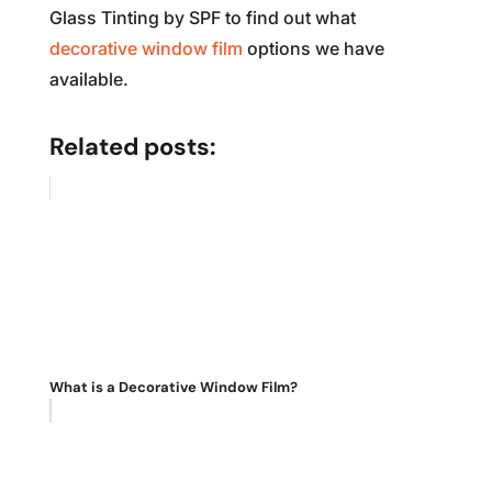
Glass Tinting by SPF to find out what
decorative window film
options we have
available.
Related posts:
What is a Decorative Window Film?