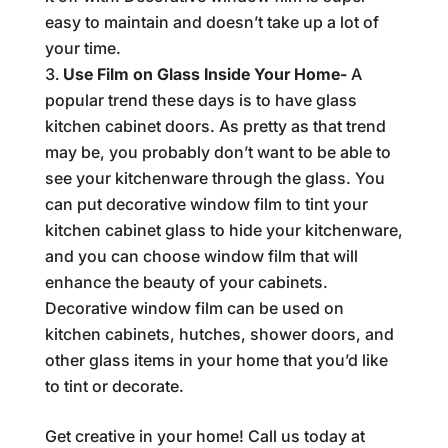
easy to maintain and doesn’t take up a lot of
your time.
Use Film on Glass Inside Your Home-
A
popular trend these days is to have glass
kitchen cabinet doors. As pretty as that trend
may be, you probably don’t want to be able to
see your kitchenware through the glass. You
can put decorative window film to tint your
kitchen cabinet glass to hide your kitchenware,
and you can choose window film that will
enhance the beauty of your cabinets.
Decorative window film can be used on
kitchen cabinets, hutches, shower doors, and
other glass items in your home that you’d like
to tint or decorate.
Get creative in your home! Call us today at