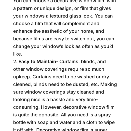
You can choose a decorative window film with
a pattern or unique design, or film that gives
your windows a textured glass look. You can
choose a film that will complement and
enhance the aesthetic of your home, and
because films are easy to switch out, you can
change your window’s look as often as you’d
like.
Easy to Maintain-
Curtains, blinds, and
other window coverings require so much
upkeep. Curtains need to be washed or dry
cleaned, blinds need to be dusted, etc. Making
sure window coverings stay cleaned and
looking nice is a hassle and very time-
consuming. However, decorative window film
is quite the opposite. All you need is a spray
bottle with soap and water and a cloth to wipe
it off with. Decorative window film is super