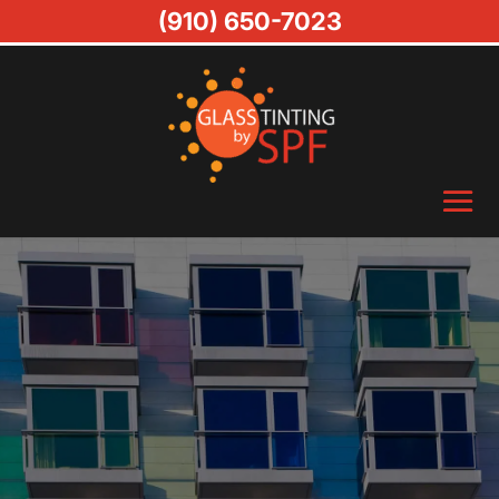
(910) 650-7023