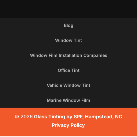
Blog
Window Tint
Window Film Installation Companies
Office Tint
Vehicle Window Tint
Marine Window Film
© 2026
Glass Tinting by SPF, Hampstead, NC
Privacy Policy