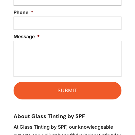
Phone
*
Message
*
About Glass Tinting by SPF
At Glass Tinting by SPF, our knowledgeable