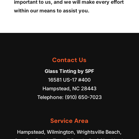
important to us, and we will make every effort
within our means to assist you.
Contact Us
Glass Tinting by SPF
16581 US-17 #400
Hampstead
,
NC
28443
Telephone:
(910) 650-7023
Service Area
Hampstead, Wilmington, Wrightsville Beach,