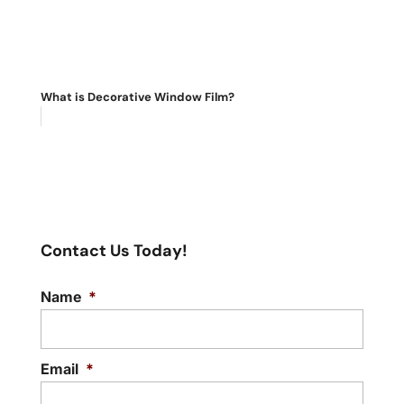
What is Decorative Window Film?
Contact Us Today!
Name
*
Email
*