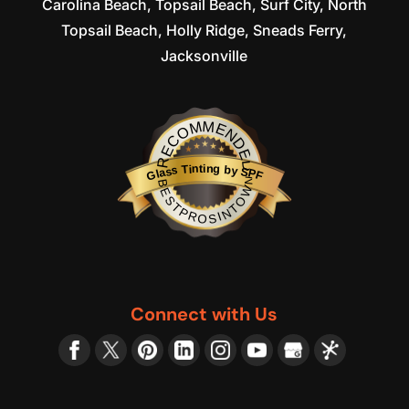
Carolina Beach, Topsail Beach, Surf City, North
Topsail Beach, Holly Ridge, Sneads Ferry,
Jacksonville
RECOMMENDED
Glass Tinting by SPF
BESTPROSINTOWN
Connect with Us