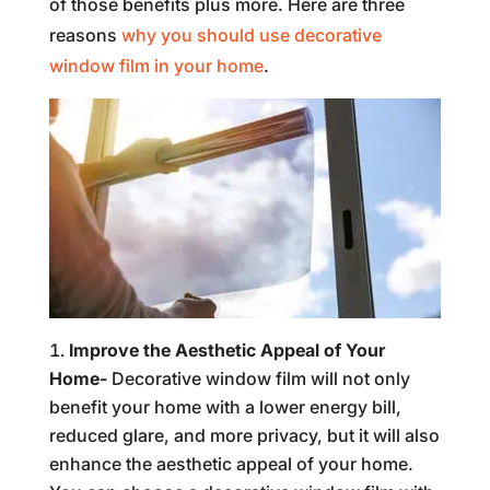
of those benefits plus more. Here are three
reasons
why you should use decorative
window film in your home
.
Improve the Aesthetic Appeal of Your
Home-
Decorative window film will not only
benefit your home with a lower energy bill,
reduced glare, and more privacy, but it will also
enhance the aesthetic appeal of your home.