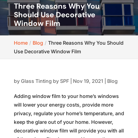
Three Reasons Why You
Should Use Decorative
Window Film
Home
Blog
Three Reasons Why You Should
Use Decorative Window Film
by
Glass Tinting by SPF
|
Nov 19, 2021
|
Blog
Adding window film to your home’s windows
will lower your energy costs, provide more
privacy, regulate your home’s temperature, and
keep the glare out of your home. However,
decorative window film will provide you with all