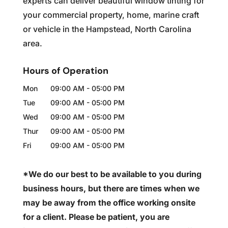
experts can deliver beautiful window tinting for
your commercial property, home, marine craft
or vehicle in the Hampstead, North Carolina
area.
Hours of Operation
Mon
09:00 AM
-
05:00 PM
Tue
09:00 AM
-
05:00 PM
Wed
09:00 AM
-
05:00 PM
Thur
09:00 AM
-
05:00 PM
Fri
09:00 AM
-
05:00 PM
*We do our best to be available to you during
business hours, but there are times when we
may be away from the office working onsite
for a client. Please be patient, you are