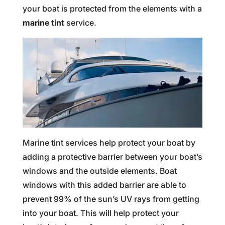
your boat is protected from the elements with a
marine tint
service.
Marine tint services help protect your boat by
adding a protective barrier between your boat’s
windows and the outside elements. Boat
windows with this added barrier are able to
prevent 99% of the sun’s UV rays from getting
into your boat. This will help protect your