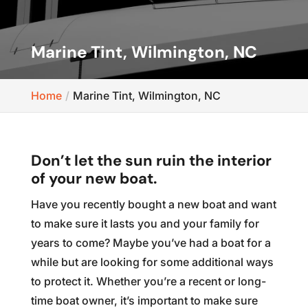
Marine Tint, Wilmington, NC
Home
Marine Tint, Wilmington, NC
Don’t let the sun ruin the interior
of your new boat.
Have you recently bought a new boat and want
to make sure it lasts you and your family for
years to come? Maybe you’ve had a boat for a
while but are looking for some additional ways
to protect it. Whether you’re a recent or long-
time boat owner, it’s important to make sure