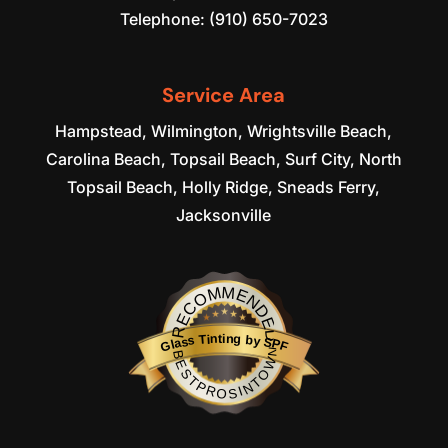
Telephone:
(910) 650-7023
Service Area
Hampstead, Wilmington, Wrightsville Beach,
Carolina Beach, Topsail Beach, Surf City, North
Topsail Beach, Holly Ridge, Sneads Ferry,
Jacksonville
RECOMMENDED
Glass Tinting by SPF
BESTPROSINTOWN