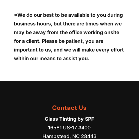
*We do our best to be available to you during
business hours, but there are times when we
may be away from the office working onsite
for a client. Please be patient, you are
important to us, and we will make every effort
within our means to assist you.
Contact Us
Glass Tinting by SPF
16581 US-17 #400
Hampstead
,
NC
28443