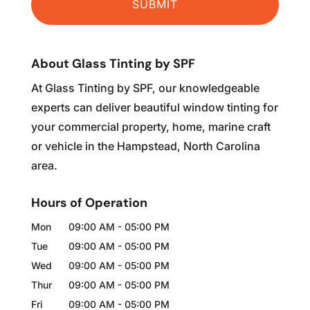
About Glass Tinting by SPF
At Glass Tinting by SPF, our knowledgeable
experts can deliver beautiful window tinting for
your commercial property, home, marine craft
or vehicle in the Hampstead, North Carolina
area.
Hours of Operation
Mon
09:00 AM
-
05:00 PM
Tue
09:00 AM
-
05:00 PM
Wed
09:00 AM
-
05:00 PM
Thur
09:00 AM
-
05:00 PM
Fri
09:00 AM
-
05:00 PM