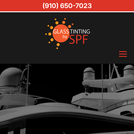
(910) 650-7023