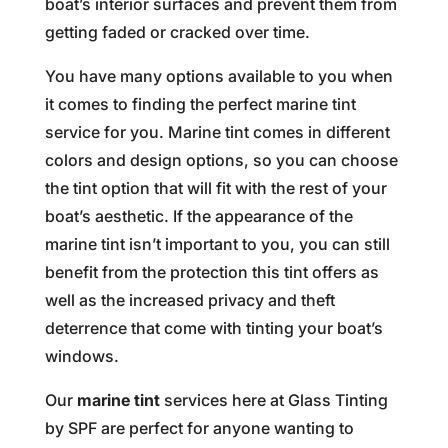
boat’s interior surfaces and prevent them from
getting faded or cracked over time.
You have many options available to you when
it comes to finding the perfect marine tint
service for you. Marine tint comes in different
colors and design options, so you can choose
the tint option that will fit with the rest of your
boat’s aesthetic. If the appearance of the
marine tint isn’t important to you, you can still
benefit from the protection this tint offers as
well as the increased privacy and theft
deterrence that come with tinting your boat’s
windows.
Our
marine tint
services here at Glass Tinting
by SPF are perfect for anyone wanting to