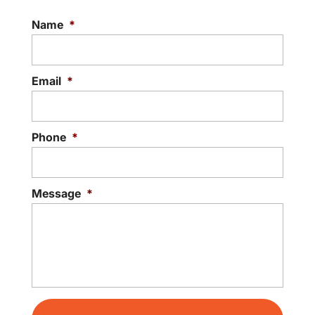
Name
*
Email
*
Phone
*
Message
*