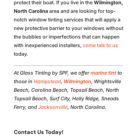
protect their boat. If you live in the
Wilmington,
North Carolina
area and are looking for top-
notch window tinting services that will apply a
new protective barrier to your windows without
the bubbles or imperfections that can happen
with inexperienced installers,
come talk to us
today.
At Glass Tinting by SPF, we offer
marine tint
to
those in
Hampstead
,
Wilmington
, Wrightsville
Beach, Carolina Beach, Topsail Beach, North
Topsail Beach, Surf City, Holly Ridge, Sneads
Ferry, and
Jacksonville
, North Carolina.
Contact Us Today!