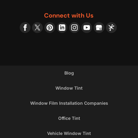
Connect with Us
Blog
Window Tint
Window Film Installation Companies
Office Tint
Vehicle Window Tint